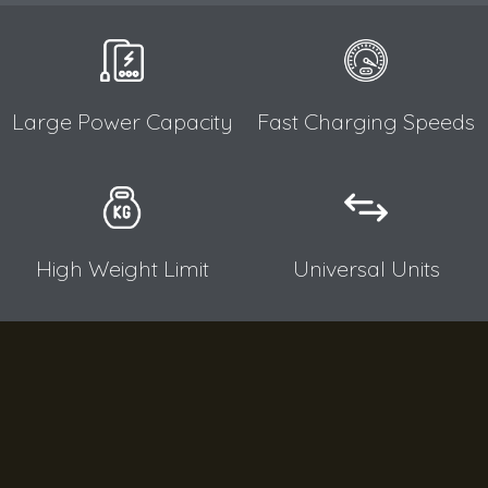
Large Power Capacity​
Fast Charging Speeds​
High Weight Limit​
Universal Units​