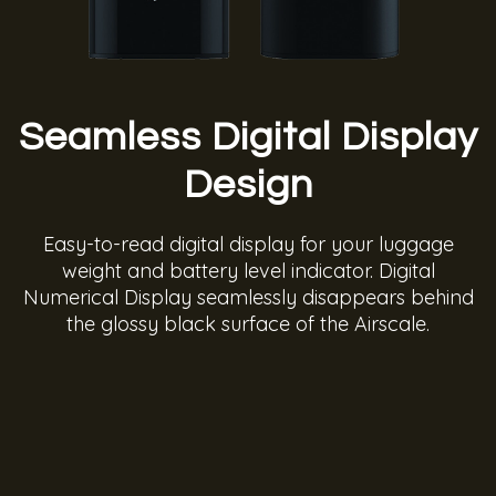
Seamless Digital Display
Design
Easy-to-read digital display for your luggage
weight and battery level indicator. Digital
Numerical Display seamlessly disappears behind
the glossy black surface of the Airscale.