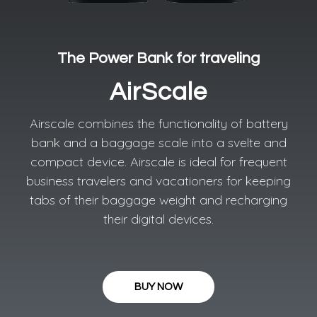
The Power Bank for traveling​
AirScale
Airscale combines the functionality of battery
bank and a baggage scale into a svelte and
compact device. Airscale is ideal for frequent
business travelers and vacationers for keeping
tabs of their baggage weight and recharging
their digital devices.
BUY NOW